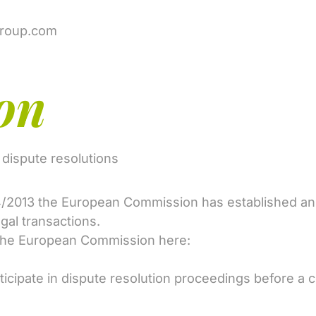
group.com
on
e dispute resolutions
4/2013 the European Commission has established an i
egal transactions.
 the European Commission here:
icipate in dispute resolution proceedings before a 