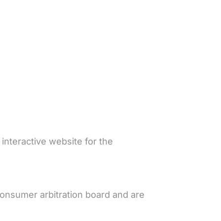
nteractive website for the
consumer arbitration board and are