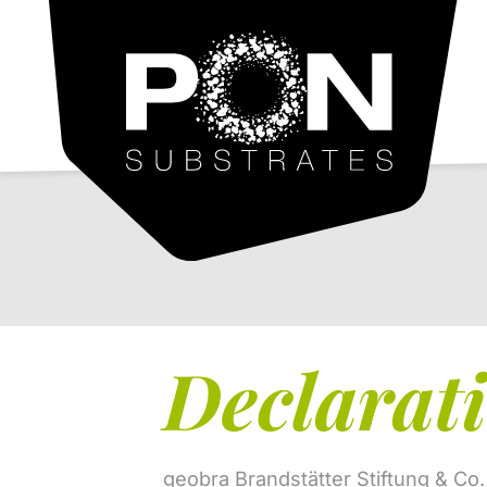
PON
Substrates
Declarati
geobra Brandstätter Stiftung & Co.