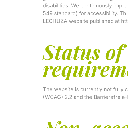
disabilities. We continuously impr
549 standard) for accessibility. Th
LECHUZA website published at
ht
Status of
requirem
The website is currently not fully
(WCAG) 2.2 and the Barrierefreie-
Non-acce