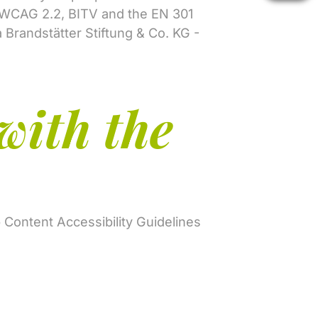
s (WCAG 2.2, BITV and the EN 301
a Brandstätter Stiftung & Co. KG -
with the
b Content Accessibility Guidelines