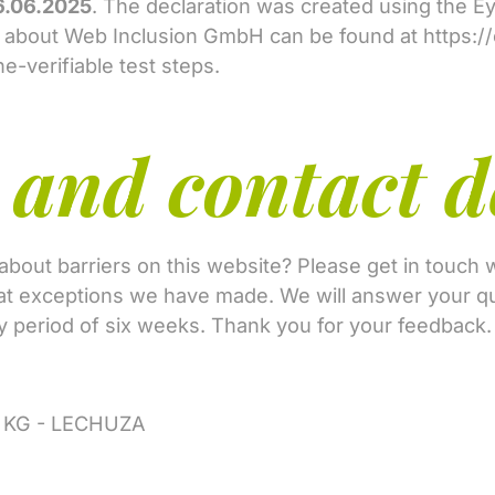
6.06.2025
. The declaration was created using the 
n about Web Inclusion GmbH can be found at
https:/
-verifiable test steps.
and contact d
out barriers on this website? Please get in touch w
hat exceptions we have made. We will answer your qu
ory period of six weeks. Thank you for your feedback
o. KG - LECHUZA