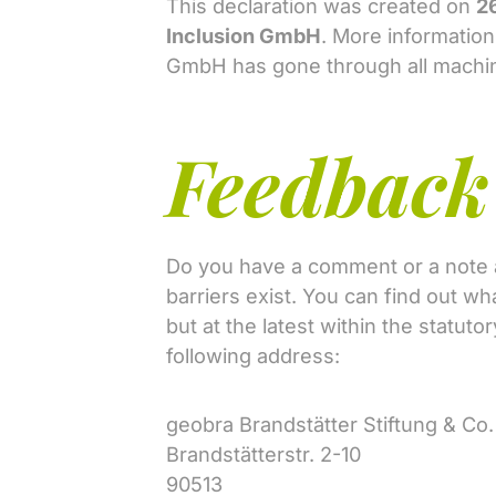
This declaration was created on
2
Inclusion GmbH
. More informatio
GmbH has gone through all machine
Feedback 
Do you have a comment or a note ab
barriers exist. You can find out w
but at the latest within the statut
following address:
geobra Brandstätter Stiftung & C
Brandstätterstr. 2-10
90513