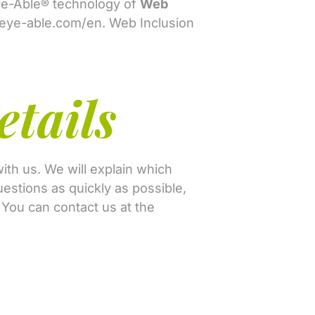
Eye-Able® technology of
Web
/eye-able.com/en
. Web Inclusion
etails
ith us. We will explain which
estions as quickly as possible,
. You can contact us at the