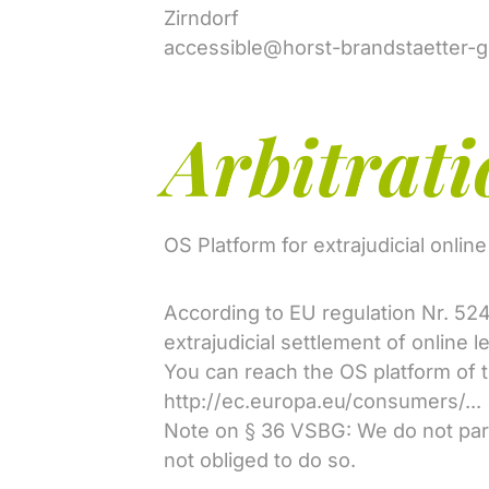
Zirndorf
accessible@horst-brandstaetter-
Arbitrati
OS Platform for extrajudicial onlin
According to EU regulation Nr. 52
extrajudicial settlement of online l
You can reach the OS platform of
http://ec.europa.eu/consumers/...
Note on § 36 VSBG: We do not part
not obliged to do so.