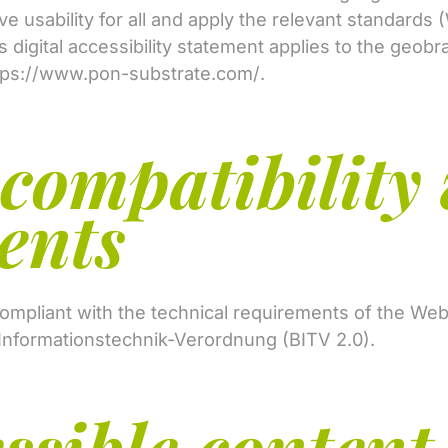
ove usability for all and apply the relevant standard
is digital accessibility statement applies to the geobr
tps://www.pon-substrate.com/
.
 compatibility 
ents
 compliant with the technical requirements of the We
Informationstechnik-Verordnung (BITV 2.0).
ssible content