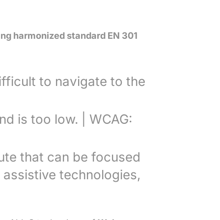
lying harmonized standard EN 301
fficult to navigate to the
nd is too low. | WCAG:
bute that can be focused
 assistive technologies,