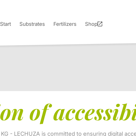
Start
Substrates
Fertilizers
Shop
on of accessibi
 KG - LECHUZA is committed to ensuring digital acces