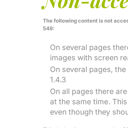
The following content is not acce
549:
On several pages there 
images with screen rea
On several pages, the
1.4.3
On all pages there are
at the same time. Thi
even though they shou