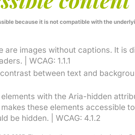
ssible because it is not compatible with the under
are images without captions. It is di
ders. | WCAG: 1.1.1
 contrast between text and backgrou
 elements with the Aria-hidden attri
s makes these elements accessible to
ld be hidden. | WCAG: 4.1.2