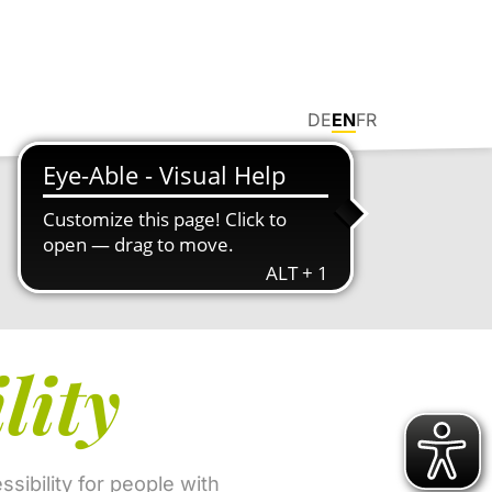
DE
EN
FR
lity
sibility for people with